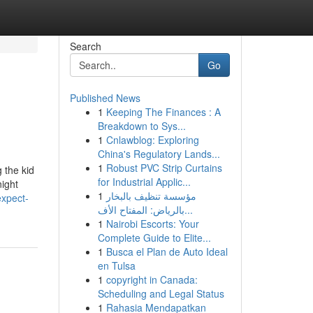
Search
Go
Published News
1
Keeping The Finances : A
Breakdown to Sys...
1
Cnlawblog: Exploring
China's Regulatory Lands...
1
Robust PVC Strip Curtains
 the kid
for Industrial Applic...
night
1
مؤسسة تنظيف بالبخار
xpect-
بالرياض: المفتاح الأف...
1
Nairobi Escorts: Your
Complete Guide to Elite...
1
Busca el Plan de Auto Ideal
en Tulsa
1
copyright in Canada:
Scheduling and Legal Status
1
Rahasia Mendapatkan