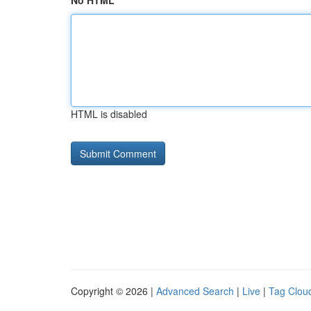
No HTML
HTML is disabled
Copyright © 2026 |
Advanced Search
|
Live
|
Tag Clou