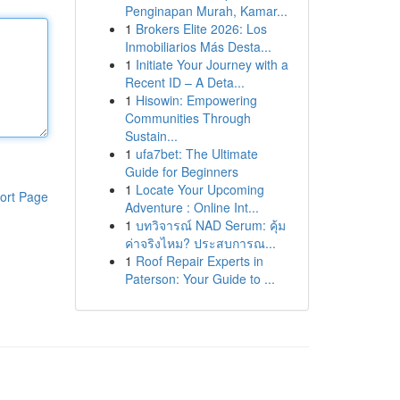
Penginapan Murah, Kamar...
1
Brokers Elite 2026: Los
Inmobiliarios Más Desta...
1
Initiate Your Journey with a
Recent ID – A Deta...
1
Hisowin: Empowering
Communities Through
Sustain...
1
ufa7bet: The Ultimate
Guide for Beginners
1
Locate Your Upcoming
ort Page
Adventure : Online Int...
1
บทวิจารณ์ NAD Serum: คุ้ม
ค่าจริงไหม? ประสบการณ...
1
Roof Repair Experts in
Paterson: Your Guide to ...