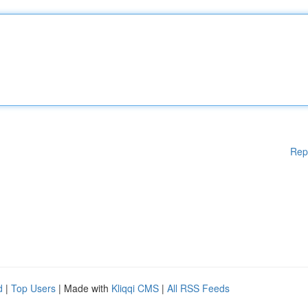
Rep
d
|
Top Users
| Made with
Kliqqi CMS
|
All RSS Feeds