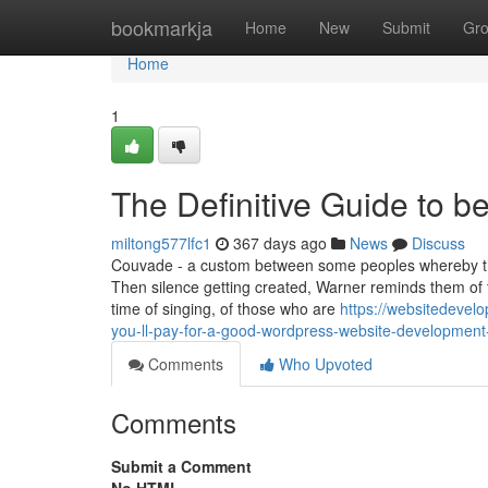
Home
bookmarkja
Home
New
Submit
Gr
Home
1
The Definitive Guide to 
miltong577lfc1
367 days ago
News
Discuss
Couvade - a custom between some peoples whereby the 
Then silence getting created, Warner reminds them of t
time of singing, of those who are
https://websitedeve
you-ll-pay-for-a-good-wordpress-website-development
Comments
Who Upvoted
Comments
Submit a Comment