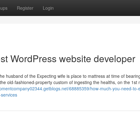
oups
Register
Login
best WordPress website developer
husband of the Expecting wife is place to mattress at time of bearing
he old-fashioned-property custom of ingesting the healths, on the 1st 
lopmentcompany02344.getblogs.net/68885359/how-much-you-need-to-e
-services