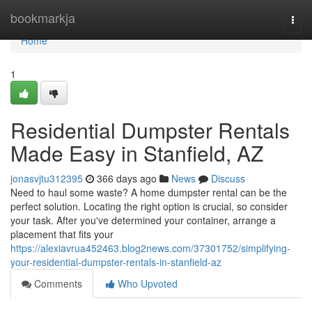
Home
bookmarkja
Togg
navi
Home
1
Residential Dumpster Rentals
Made Easy in Stanfield, AZ
jonasvjtu312395
366 days ago
News
Discuss
Need to haul some waste? A home dumpster rental can be the
perfect solution. Locating the right option is crucial, so consider
your task. After you've determined your container, arrange a
placement that fits your
https://alexiavrua452463.blog2news.com/37301752/simplifying-
your-residential-dumpster-rentals-in-stanfield-az
Comments
Who Upvoted