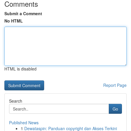
Comments
Submit a Comment
No HTML
HTML is disabled
Report Page
Search
Go
Published News
1
Dewataspin: Panduan copyright dan Akses Terkini