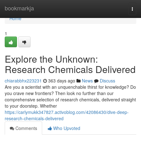
Home
bookmarkja
Togg
navi
Home
1
Explore the Unknown:
Research Chemicals Delivered
chiarabbhx223231
363 days ago
News
Discuss
Are you a scientist with an unquenchable thirst for knowledge? Do
you crave new frontiers? Then look no further than our
comprehensive selection of research chemicals, delivered straight
to your doorstep. Whether
https://carlymukk347827.activoblog.com/42086430/dive-deep-
research-chemicals-delivered
Comments
Who Upvoted