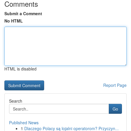
Comments
Submit a Comment
No HTML
HTML is disabled
Report Page
Search
Go
Published News
1
Dlaczego Polacy są lojalni operatorom? Przyczyn...