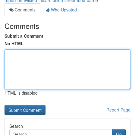
report-on-twisted-indian-fusion-street-food-barrie
Comments
Who Upvoted
Comments
Submit a Comment
No HTML
HTML is disabled
Report Page
Search
Go