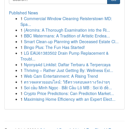
Published News
1
Commercial Window Cleaning Reisterstown MD:
Spa...
1
{Arcmira: A Thorough Examination into the Ri...
1
BBC Watermans: A Tradition of Artistic Endea...
1
Smart Clean-up Planning with Deceased Estate Cl...
1
Bingo Plus: The Fun Has Started!
1
LG EAU61383502 Drain Pump Replacement &
Troubl...
1
Nyonya4d Linklist: Daftar Terbaru & Terpercaya
1
Thriving – Rather Just Getting By: Wellness Exi...
1
Web Cam Entertainment: A Rising Trend
1
ตรวจผลหวยออนไลน์: วิธีตรวจสอบผลรางวัลง่ายๆ
1
Soi cầu Minh Ngọc · Bắt Cầu Lô MB : Soi lô đề...
1
Crypto Price Predictions: Can Prediction Market...
1
Maximising Home Efficiency with an Expert Elect...