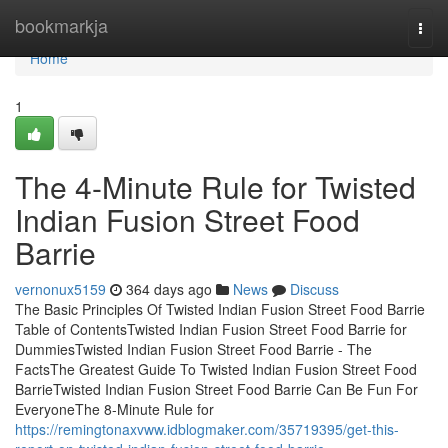
Home
bookmarkja
Togg
navi
Home
1
The 4-Minute Rule for Twisted
Indian Fusion Street Food
Barrie
vernonux5159
364 days ago
News
Discuss
The Basic Principles Of Twisted Indian Fusion Street Food Barrie
Table of ContentsTwisted Indian Fusion Street Food Barrie for
DummiesTwisted Indian Fusion Street Food Barrie - The
FactsThe Greatest Guide To Twisted Indian Fusion Street Food
BarrieTwisted Indian Fusion Street Food Barrie Can Be Fun For
EveryoneThe 8-Minute Rule for
https://remingtonaxvww.idblogmaker.com/35719395/get-this-