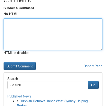
Submit a Comment
No HTML
HTML is disabled
Report Page
Search
Go
Published News
1
Rubbish Removal Inner West Sydney Helping
Reduc...