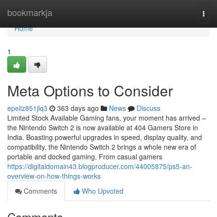
Home
bookmarkja
Togg
navi
Home
1
Meta Options to Consider
epeliz851jlq3
363 days ago
News
Discuss
Limited Stock Available Gaming fans, your moment has arrived –
the Nintendo Switch 2 is now available at 404 Gamers Store in
India. Boasting powerful upgrades in speed, display quality, and
compatibility, the Nintendo Switch 2 brings a whole new era of
portable and docked gaming. From casual gamers
https://digitaldomain43.blogproducer.com/44005875/ps5-an-
overview-on-how-things-works
Comments
Who Upvoted
Comments