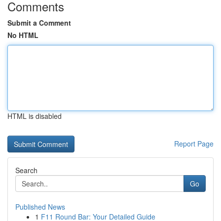
Comments
Submit a Comment
No HTML
HTML is disabled
Report Page
Search
Go
Published News
1
F11 Round Bar: Your Detailed Guide