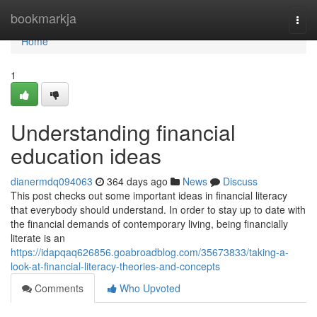
Home
bookmarkja
Togg
navi
Home
1
Understanding financial
education ideas
dianermdq094063
364 days ago
News
Discuss
This post checks out some important ideas in financial literacy
that everybody should understand. In order to stay up to date with
the financial demands of contemporary living, being financially
literate is an
https://idapqaq626856.goabroadblog.com/35673833/taking-a-
look-at-financial-literacy-theories-and-concepts
Comments
Who Upvoted