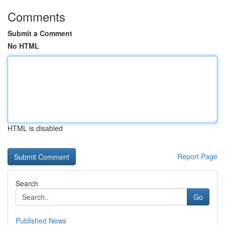
Comments
Submit a Comment
No HTML
HTML is disabled
Report Page
Search
Go
Published News