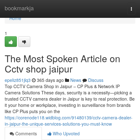
Home
bookmarkja
Togg
navi
Home
1
The Most Spoken Article on
Cctv shop jaipur
epeliz851jlq3
365 days ago
News
Discuss
Top CCTV Camera Shop in Jaipur – CP Plus & Network IP
Camera Solutions These days, security is a necessity—picking a
trusted CCTV camera dealer in Jaipur is key to real protection. Be
it your home or workplace, investing in surveillance from brands
like CP Plus puts you on the
https://corenode118.widblog.com/91480139/cctv-camera-dealer-
in-jaipur-the-unique-services-solutions-you-must-know
Comments
Who Upvoted