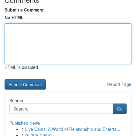
Submit a Comment
No HTML
HTML is disabled
Report Page
Search
Go
Published News
1
Live Cams: A World of Relationship and Enterta...
1
מוזיקת יהודיים