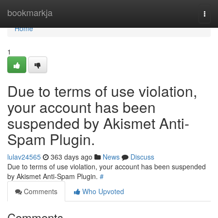
Home
bookmarkja
Togg
navi
Home
1
Due to terms of use violation,
your account has been
suspended by Akismet Anti-
Spam Plugin.
lulav24565
363 days ago
News
Discuss
Due to terms of use violation, your account has been suspended
by Akismet Anti-Spam Plugin.
#
Comments
Who Upvoted
Comments