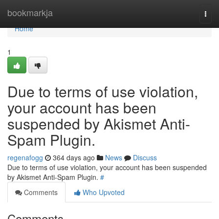
Home
bookmarkja
Togg
navi
Home
1
Due to terms of use violation,
your account has been
suspended by Akismet Anti-
Spam Plugin.
regenafogg
364 days ago
News
Discuss
Due to terms of use violation, your account has been suspended
by Akismet Anti-Spam Plugin.
#
Comments
Who Upvoted
Comments