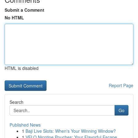
Submit a Comment
No HTML
HTML is disabled
Report Page
Search
Go
Published News
1
Baji Live Slots: When's Your Winning Window?
1
VELO Nicotine Pouches: Your Flavorful Escape