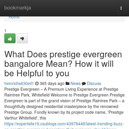
Home
bookmarkja
Togg
navi
Home
1
What Does prestige evergreen
bangalore Mean? How it will
be Helpful to you
heinrichs630eil1
365 days ago
News
Discuss
Prestige Evergreen – A Premium Living Experience at Prestige
Raintree Park, Whitefield Welcome to Prestige Evergreen Prestige
Evergreen is part of the grand vision of Prestige Raintree Park – a
thoughtfully designed residential masterpiece by the renowned
Prestige Group. Fondly known by its project code name, 'Prestige
Varthur Whitefield', this
https://expertsite19.csublogs.com/43978448/latest-trending-buzz-