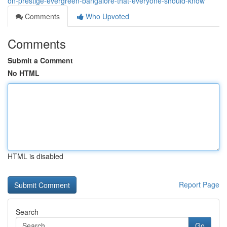
on-prestige-evergreen-bangalore-that-everyone-should-know
Comments
Who Upvoted
Comments
Submit a Comment
No HTML
HTML is disabled
Report Page
Search
Go