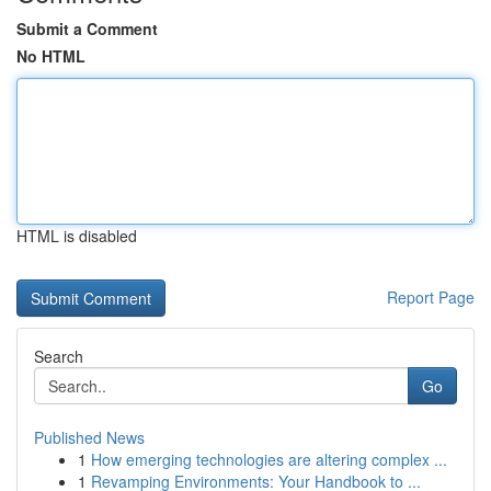
Submit a Comment
No HTML
HTML is disabled
Report Page
Search
Go
Published News
1
How emerging technologies are altering complex ...
1
Revamping Environments: Your Handbook to ...