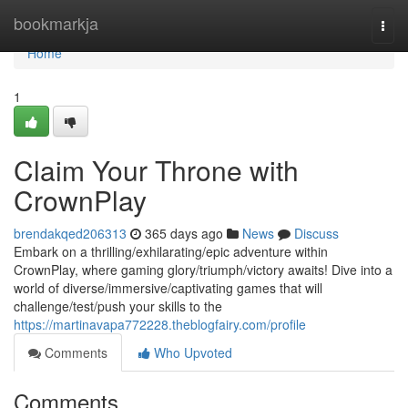
Home
bookmarkja
Togg
navi
Home
1
Claim Your Throne with
CrownPlay
brendakqed206313
365 days ago
News
Discuss
Embark on a thrilling/exhilarating/epic adventure within
CrownPlay, where gaming glory/triumph/victory awaits! Dive into a
world of diverse/immersive/captivating games that will
challenge/test/push your skills to the
https://martinavapa772228.theblogfairy.com/profile
Comments
Who Upvoted
Comments