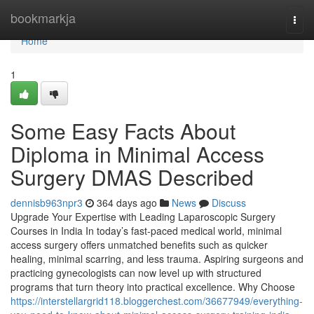
Home
bookmarkja
Togg
navi
Home
1
Some Easy Facts About
Diploma in Minimal Access
Surgery DMAS Described
dennisb963npr3
364 days ago
News
Discuss
Upgrade Your Expertise with Leading Laparoscopic Surgery
Courses in India In today’s fast-paced medical world, minimal
access surgery offers unmatched benefits such as quicker
healing, minimal scarring, and less trauma. Aspiring surgeons and
practicing gynecologists can now level up with structured
programs that turn theory into practical excellence. Why Choose
https://interstellargrid118.bloggerchest.com/36677949/everything-