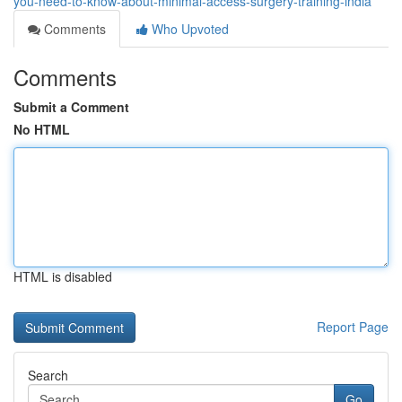
you-need-to-know-about-minimal-access-surgery-training-india
Comments
Who Upvoted
Comments
Submit a Comment
No HTML
HTML is disabled
Report Page
Search
Go