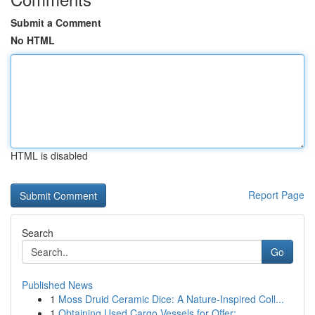
Submit a Comment
No HTML
HTML is disabled
Report Page
Search
Go
Published News
1
Moss Druid Ceramic Dice: A Nature-Inspired Coll...
1
Obtaining Used Cargo Vessels for Offer: ...