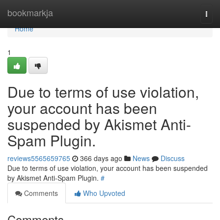
Home
bookmarkja
Togg
navi
Home
1
Due to terms of use violation,
your account has been
suspended by Akismet Anti-
Spam Plugin.
reviews5565659765
366 days ago
News
Discuss
Due to terms of use violation, your account has been suspended
by Akismet Anti-Spam Plugin.
#
Comments
Who Upvoted
Comments