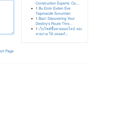
Construction Experts: Ou...
1
Bu Emin Evden Eve
Taşımacılık Sunumları
1
Bazi: Discovering Your
Destiny's Route Thro...
1
เว็บไซต์ซื้อหวยออนไลน์ จอง
หวยง่าย ให้ ปลอดภั...
ort Page