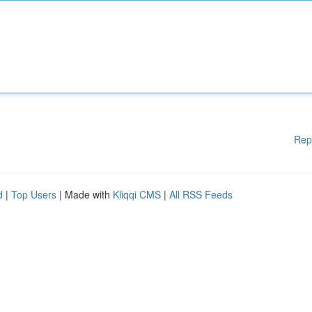
Rep
d
|
Top Users
| Made with
Kliqqi CMS
|
All RSS Feeds