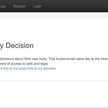
oups
Register
Login
My Decision
decisions about their own body. This fundamental value lies at the hear
need of access to safe and legal
/this-is-my-body-this-is-my-decision