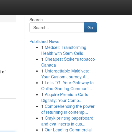
Search
Go
Published News
1
Medcell: Transforming
Health with Stem Cells
1
Cheapest Stoker's tobacco
Canada
1
Unforgettable Maldives:
t of
Your Custom Journey A...
1
Let's TG: Your Gateway to
Online Gaming Communi...
1
Acquire Premium Carts
Digitally: Your Comp...
1
Comprehending the power
of returning in contemp...
1
Cmyk printing paperboard
and eva inserts in cus...
1
Our Leading Commercial