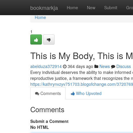
Home
bookmarkja
Home
New
Submit
Gr
Home
1
This is My Body, This is 
abelduza372914
364 days ago
News
Discuss
Every individual deserves the ability to make informed 
reproductive justice, a framework that recognizes the 
https://kathrynvzyv751703.blogofchange.com/37207694
Comments
Who Upvoted
Comments
Submit a Comment
No HTML