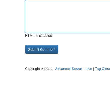
HTML is disabled
Copyright © 2026 |
Advanced Search
|
Live
|
Tag Clou