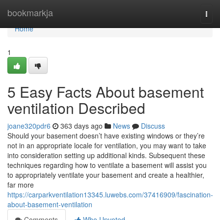
Home
bookmarkja
Togg
navi
Home
1
5 Easy Facts About basement
ventilation Described
joane320pdr6
363 days ago
News
Discuss
Should your basement doesn’t have existing windows or they’re
not in an appropriate locale for ventilation, you may want to take
into consideration setting up additional kinds. Subsequent these
techniques regarding how to ventilate a basement will assist you
to appropriately ventilate your basement and create a healthier,
far more
https://carparkventilation13345.luwebs.com/37416909/fascination-
about-basement-ventilation
Comments
Who Upvoted