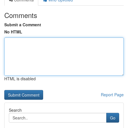
Comments
Submit a Comment
No HTML
HTML is disabled
Report Page
Search
Go