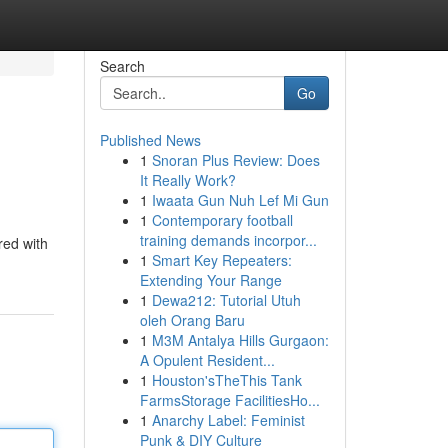
Search
Go
Published News
1
Snoran Plus Review: Does
It Really Work?
1
Iwaata Gun Nuh Lef Mi Gun
1
Contemporary football
training demands incorpor...
red with
1
Smart Key Repeaters:
Extending Your Range
1
Dewa212: Tutorial Utuh
oleh Orang Baru
1
M3M Antalya Hills Gurgaon:
A Opulent Resident...
1
Houston'sTheThis Tank
FarmsStorage FacilitiesHo...
1
Anarchy Label: Feminist
Punk & DIY Culture