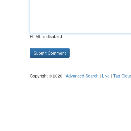
HTML is disabled
Copyright © 2026 |
Advanced Search
|
Live
|
Tag Clou