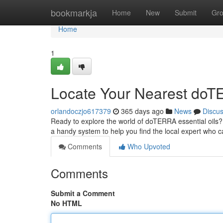
Home
bookmarkja
Home
New
Submit
Gr
Home
1
Locate Your Nearest doTE
orlandoczjo617379
365 days ago
News
Discu
Ready to explore the world of doTERRA essential oils? 
a handy system to help you find the local expert who 
Comments
Who Upvoted
Comments
Submit a Comment
No HTML