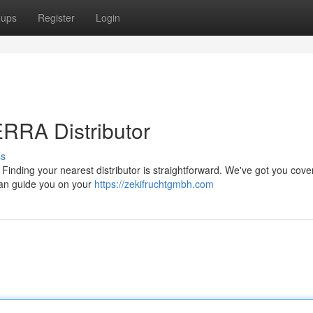
oups
Register
Login
RRA Distributor
ss
Finding your nearest distributor is straightforward. We've got you cove
can guide you on your
https://zekifruchtgmbh.com