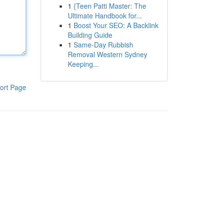
1
{Teen Patti Master: The
Ultimate Handbook for...
1
Boost Your SEO: A Backlink
Building Guide
1
Same-Day Rubbish
Removal Western Sydney
Keeping...
ort Page