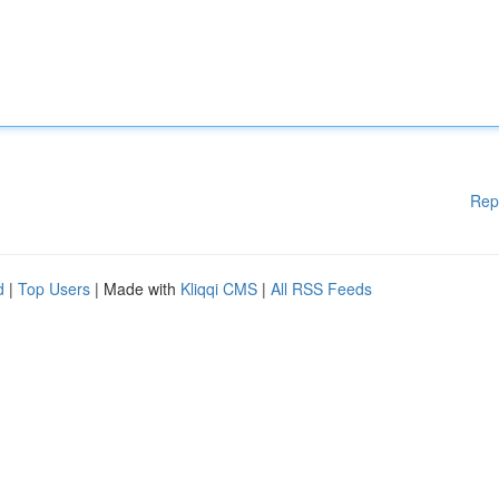
Rep
d
|
Top Users
| Made with
Kliqqi CMS
|
All RSS Feeds