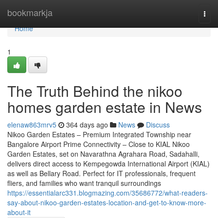
Home
bookmarkja
Togg
navi
Home
1
The Truth Behind the nikoo
homes garden estate in News
elenaw863mrv5
364 days ago
News
Discuss
Nikoo Garden Estates – Premium Integrated Township near
Bangalore Airport Prime Connectivity – Close to KIAL Nikoo
Garden Estates, set on Navarathna Agrahara Road, Sadahalli,
delivers direct access to Kempegowda International Airport (KIAL)
as well as Bellary Road. Perfect for IT professionals, frequent
fliers, and families who want tranquil surroundings
https://essentialarc331.blogmazing.com/35686772/what-readers-
say-about-nikoo-garden-estates-location-and-get-to-know-more-
about-it