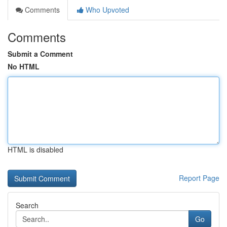
Comments
Who Upvoted
Comments
Submit a Comment
No HTML
HTML is disabled
Report Page
Search
Go