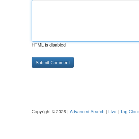
HTML is disabled
Copyright © 2026 |
Advanced Search
|
Live
|
Tag Clou