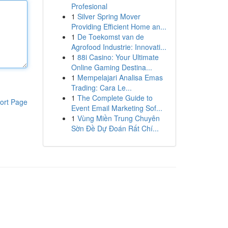
Profesional
1
Silver Spring Mover
Providing Efficient Home an...
1
De Toekomst van de
Agrofood Industrie: Innovati...
1
88i Casino: Your Ultimate
Online Gaming Destina...
1
Mempelajari Analisa Emas
Trading: Cara Le...
1
The Complete Guide to
ort Page
Event Email Marketing Sof...
1
Vùng Miền Trung Chuyên
Sờn Đề Dự Đoán Rất Chí...