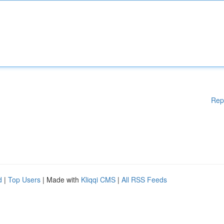
Rep
d
|
Top Users
| Made with
Kliqqi CMS
|
All RSS Feeds