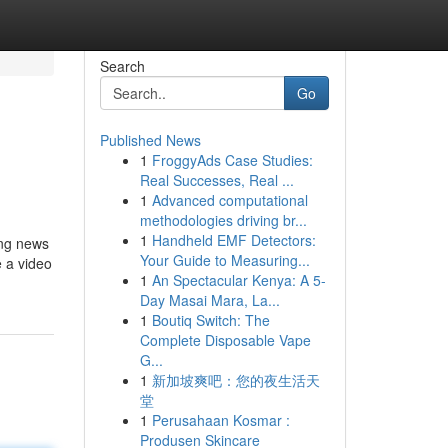
Search
Go
Published News
1
FroggyAds Case Studies:
Real Successes, Real ...
1
Advanced computational
methodologies driving br...
1
Handheld EMF Detectors:
ing news
Your Guide to Measuring...
e a video
1
An Spectacular Kenya: A 5-
Day Masai Mara, La...
1
Boutiq Switch: The
Complete Disposable Vape
G...
1
新加坡爽吧：您的夜生活天
堂
1
Perusahaan Kosmar :
Produsen Skincare