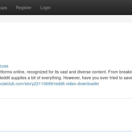
oups
Register
Login
cuss
atforms online, recognized for its vast and diverse content. From break
eddit supplies a bit of everything. However, have you ever tried to sav
socialclub.com/story22110699/reddit-video-downloader