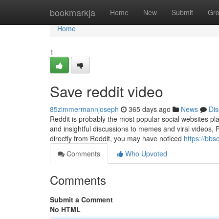
Home
bookmarkja
Home
New
Submit
Gr
Home
1
Save reddit video
85zimmermannjoseph
365 days ago
News
Dis
Reddit is probably the most popular social websites pl
and insightful discussions to memes and viral videos, R
directly from Reddit, you may have noticed
https://bb
Comments
Who Upvoted
Comments
Submit a Comment
No HTML