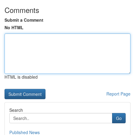
Comments
Submit a Comment
No HTML
HTML is disabled
Report Page
Search
Go
Published News