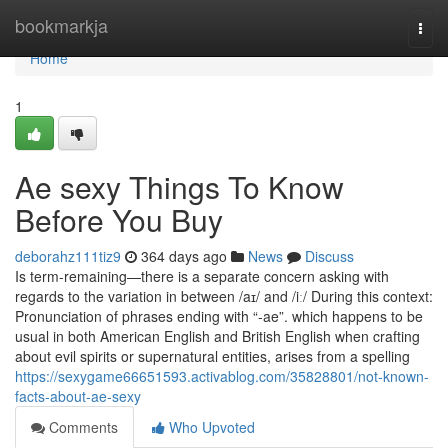
Home
bookmarkja
Togg
navi
Home
1
Ae sexy Things To Know
Before You Buy
deborahz111tiz9
364 days ago
News
Discuss
Is term-remaining—there is a separate concern asking with
regards to the variation in between /aɪ/ and /iː/ During this context:
Pronunciation of phrases ending with “‑ae”. which happens to be
usual in both American English and British English when crafting
about evil spirits or supernatural entities, arises from a spelling
https://sexygame66651593.activablog.com/35828801/not-known-
facts-about-ae-sexy
Comments
Who Upvoted