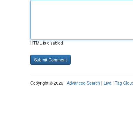
HTML is disabled
Copyright © 2026 |
Advanced Search
|
Live
|
Tag Clou