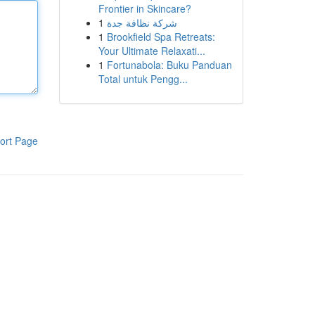
Frontier in Skincare?
1
شركة نظافة جدة
1
Brookfield Spa Retreats:
Your Ultimate Relaxati...
1
Fortunabola: Buku Panduan
Total untuk Pengg...
ort Page