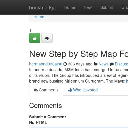
Home
bookmarkja
Home
New
Submit
Gr
Home
1
New Step by Step Map F
hermannd936aip0
366 days ago
News
Discus
In under a decade, M3M India has emerged to be a mem
of its vision. The Group has introduced a slew of lege
brand new bustling Millennium Gurugram. The Mavic
h
Comments
Who Upvoted
Comments
Submit a Comment
No HTML