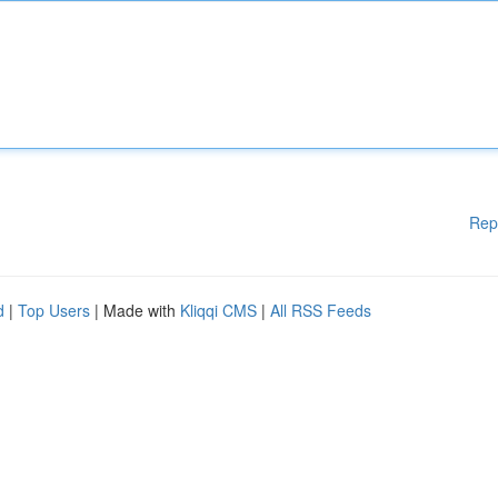
Rep
d
|
Top Users
| Made with
Kliqqi CMS
|
All RSS Feeds