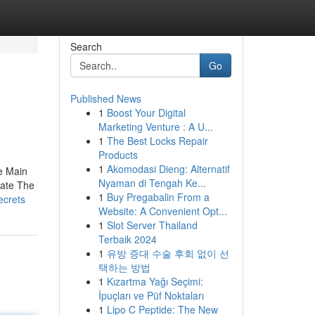
Search
Go
Published News
1
Boost Your Digital
Marketing Venture : A U...
1
The Best Locks Repair
Products
1
Akomodasi Dieng: Alternatif
e Main
Nyaman di Tengah Ke...
rate The
1
Buy Pregabalin From a
ecrets
Website: A Convenient Opt...
1
Slot Server Thailand
Terbaik 2024
1
유방 증대 수술 후회 없이 선
택하는 방법
1
Kızartma Yağı Seçimi:
İpuçları ve Püf Noktaları
1
Lipo C Peptide: The New