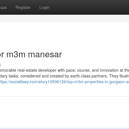
oups
Register
Login
or m3m manesar
s
orable real-estate developer with pace, course, and innovation at th
ndary tasks, considered and created by earth-class partners. They illust
ttps://sociallawy.com/story10506126/top-m3m-properties-in-gurgaon-s