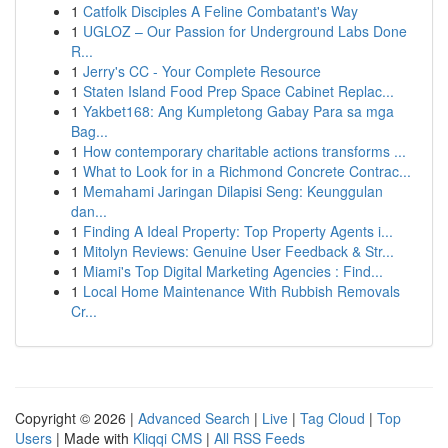
1
Catfolk Disciples A Feline Combatant's Way
1
UGLOZ – Our Passion for Underground Labs Done
R...
1
Jerry's CC - Your Complete Resource
1
Staten Island Food Prep Space Cabinet Replac...
1
Yakbet168: Ang Kumpletong Gabay Para sa mga
Bag...
1
How contemporary charitable actions transforms ...
1
What to Look for in a Richmond Concrete Contrac...
1
Memahami Jaringan Dilapisi Seng: Keunggulan
dan...
1
Finding A Ideal Property: Top Property Agents i...
1
Mitolyn Reviews: Genuine User Feedback & Str...
1
Miami's Top Digital Marketing Agencies : Find...
1
Local Home Maintenance With Rubbish Removals
Cr...
Copyright © 2026 |
Advanced Search
|
Live
|
Tag Cloud
|
Top
Users
| Made with
Kliqqi CMS
|
All RSS Feeds