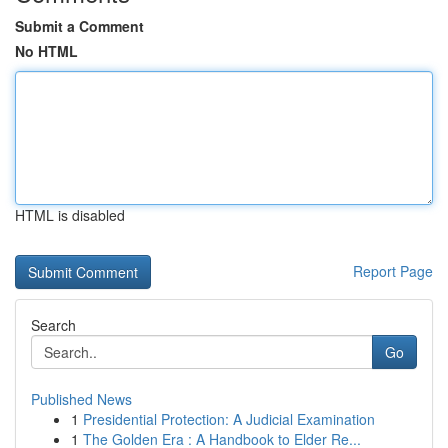
Submit a Comment
No HTML
HTML is disabled
Report Page
Search
Go
Published News
1
Presidential Protection: A Judicial Examination
1
The Golden Era : A Handbook to Elder Re...