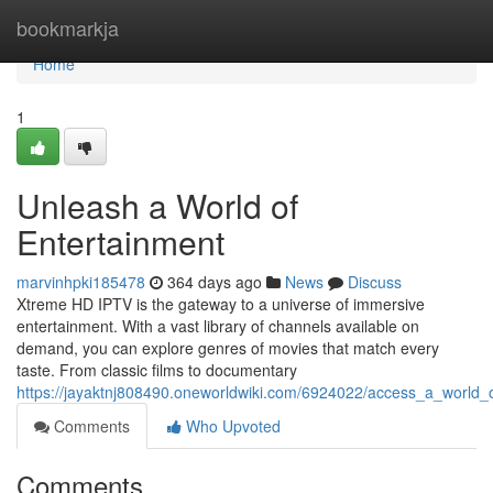
Home
bookmarkja
Home
1
Unleash a World of
Entertainment
marvinhpki185478
364 days ago
News
Discuss
Xtreme HD IPTV is the gateway to a universe of immersive
entertainment. With a vast library of channels available on
demand, you can explore genres of movies that match every
taste. From classic films to documentary
https://jayaktnj808490.oneworldwiki.com/6924022/access_a_world_
Comments
Who Upvoted
Comments