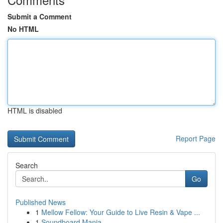
Submit a Comment
No HTML
HTML is disabled
Report Page
Search
Go
Published News
1
Mellow Fellow: Your Guide to Live Resin & Vape ...
1
Soundboard Mania