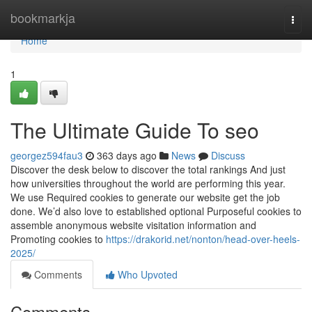
Home
bookmarkja
Togg
navi
Home
1
The Ultimate Guide To seo
georgez594fau3
363 days ago
News
Discuss
Discover the desk below to discover the total rankings And just
how universities throughout the world are performing this year.
We use Required cookies to generate our website get the job
done. We’d also love to established optional Purposeful cookies to
assemble anonymous website visitation information and
Promoting cookies to
https://drakorid.net/nonton/head-over-heels-
2025/
Comments
Who Upvoted
Comments