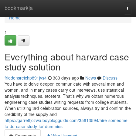
Home
bookmarkja
Togg
navi
Home
1
Everything about harvard case
study solution
friedensreichp891jvs4
363 days ago
News
Discuss
You have to delve deeper, communicate with several men and
women, and in many cases carry out interviews, use statistical
analysis techniques, etcetera. That’s why we obtain numerous
engineering case studies writing requests from college students.
When utilizing 3rd-celebration sources, always try and confirm the
credibility of the supply and
https://garrettjozwa.boyblogguide.com/35613594/hire-someome-
to-do-case-study-for-dummies
Comments
Who Upvoted