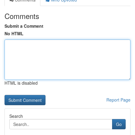
Comments
Submit a Comment
No HTML
HTML is disabled
Report Page
Search
Go