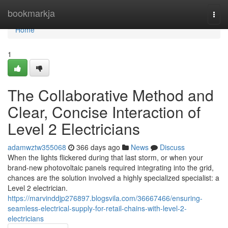
Home
bookmarkja
Togg
navi
Home
1
The Collaborative Method and
Clear, Concise Interaction of
Level 2 Electricians
adamwztw355068
366 days ago
News
Discuss
When the lights flickered during that last storm, or when your
brand-new photovoltaic panels required integrating into the grid,
chances are the solution involved a highly specialized specialist: a
Level 2 electrician.
https://marvinddjp276897.blogsvila.com/36667466/ensuring-
seamless-electrical-supply-for-retail-chains-with-level-2-
electricians