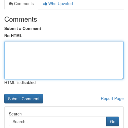
Comments
Who Upvoted
Comments
Submit a Comment
No HTML
HTML is disabled
Report Page
Search
Go