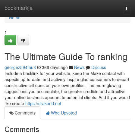
Home
bookmarkja
Togg
navi
Home
1
The Ultimate Guide To ranking
georgez594fau3
366 days ago
News
Discuss
Include a backlink for your website, keep the Make contact with
aspects up-to-date, and actively inspire glad consumers to depart
constructive critiques on your own profiles. The more glowing
suggestions you accumulate, the greater credible and attractive
your online business appears to potential clients. And if you would
like create
https://drakorid.net
Comments
Who Upvoted
Comments