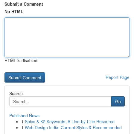
Submit a Comment
No HTML
HTML is disabled
Report Page
Search
Go
Published News
1
Spice & K2 Keywords: A Line-by-Line Resource
1
Web Design India: Current Styles & Recommended
...