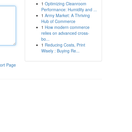
1
Optimizing Cleanroom
Performance: Humidity and ...
1
Army Market: A Thriving
Hub of Commerce
1
How modern commerce
relies on advanced cross-
bo...
1
Reducing Costs, Print
Wisely : Buying Re...
ort Page