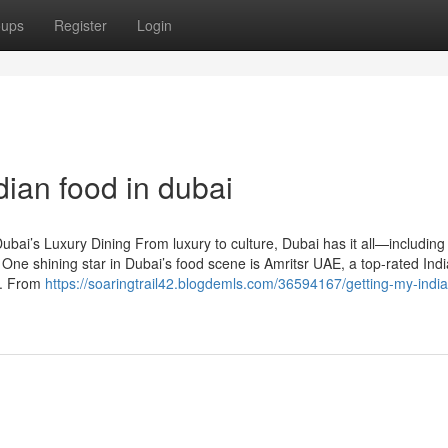
oups
Register
Login
dian food in dubai
bai’s Luxury Dining From luxury to culture, Dubai has it all—including
 One shining star in Dubai’s food scene is Amritsr UAE, a top-rated Ind
rs. From
https://soaringtrail42.blogdemls.com/36594167/getting-my-indi