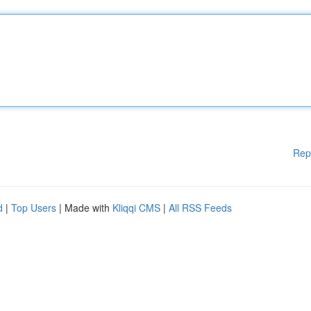
Rep
d
|
Top Users
| Made with
Kliqqi CMS
|
All RSS Feeds