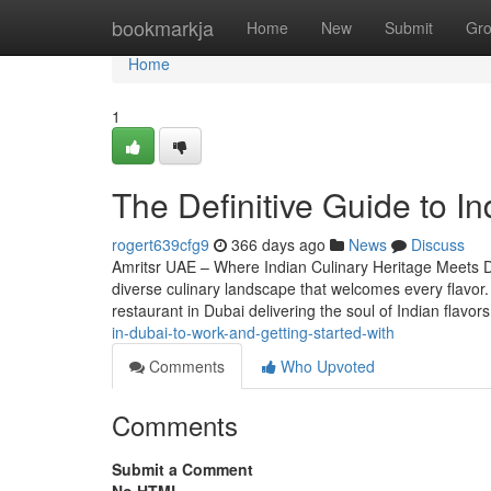
Home
bookmarkja
Home
New
Submit
Gr
Home
1
The Definitive Guide to In
rogert639cfg9
366 days ago
News
Discuss
Amritsr UAE – Where Indian Culinary Heritage Meets Du
diverse culinary landscape that welcomes every flavor.
restaurant in Dubai delivering the soul of Indian flavo
in-dubai-to-work-and-getting-started-with
Comments
Who Upvoted
Comments
Submit a Comment