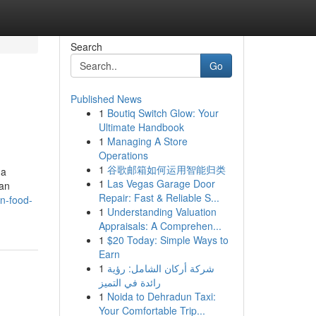
Search
Go
Published News
1
Boutiq Switch Glow: Your
Ultimate Handbook
1
Managing A Store
Operations
1
谷歌邮箱如何运用智能归类
 a
1
Las Vegas Garage Door
ian
Repair: Fast & Reliable S...
an-food-
1
Understanding Valuation
Appraisals: A Comprehen...
1
$20 Today: Simple Ways to
Earn
1
شركة أركان الشامل: رؤية
رائدة في التميز
1
Noida to Dehradun Taxi:
Your Comfortable Trip...