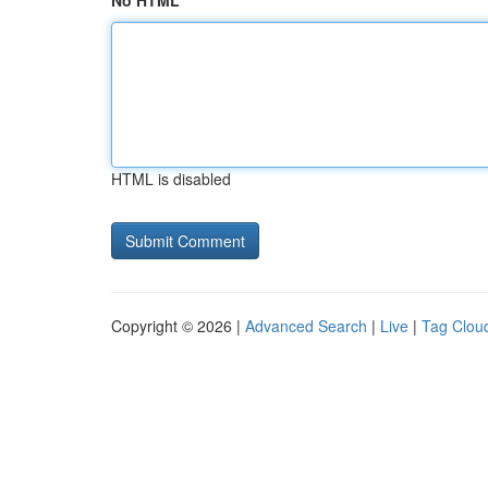
No HTML
HTML is disabled
Copyright © 2026 |
Advanced Search
|
Live
|
Tag Clou