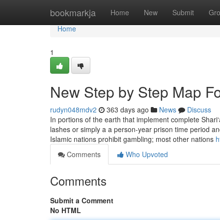
Home
bookmarkja
Home
New
Submit
Gr
Home
1
New Step by Step Map Fo
rudyn048mdv2
363 days ago
News
Discuss
In portions of the earth that implement complete Shar
lashes or simply a a person-year prison time period an
Islamic nations prohibit gambling; most other nations
h
Comments
Who Upvoted
Comments
Submit a Comment
No HTML