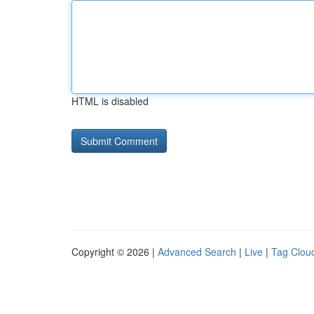
HTML is disabled
Copyright © 2026 |
Advanced Search
|
Live
|
Tag Clou