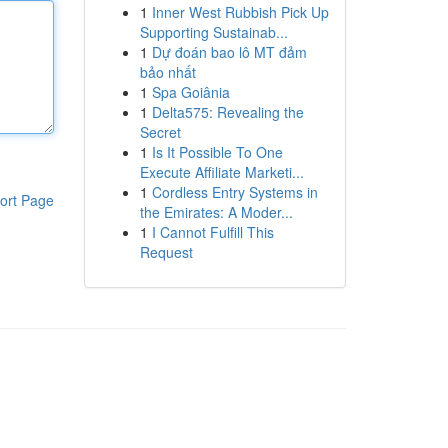
1
Inner West Rubbish Pick Up
Supporting Sustainab...
1
Dự đoán bao lô MT đảm
bảo nhất
1
Spa Goiânia
1
Delta575: Revealing the
Secret
1
Is It Possible To One
Execute Affiliate Marketi...
1
Cordless Entry Systems in
ort Page
the Emirates: A Moder...
1
I Cannot Fulfill This
Request