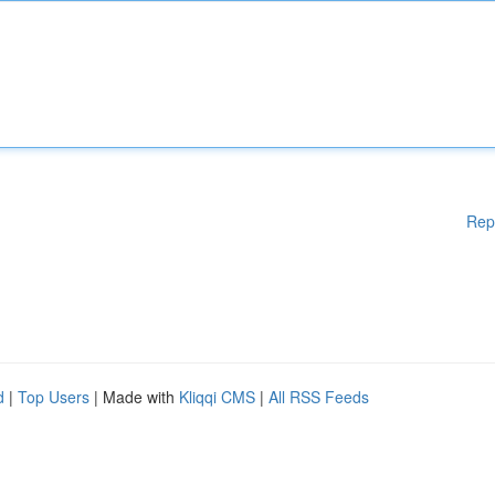
Rep
d
|
Top Users
| Made with
Kliqqi CMS
|
All RSS Feeds