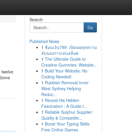
Search
Go
Published News
1
ช้อนเงิน789: เปิดเผยทุกความ
ลับของการเล่นสล็อต
1
The Ultimate Guide to
Creatine Gummies: Website...
1
Build Your Website: No
 twelve
Coding Needed!
] Some
1
Rubbish Removal Inner
West Sydney Helping
Reduc...
1
Reveal His Hidden
Fascination : A Guide t...
1
Reliable Sulphur Supplier:
Quality & Competitiv...
1
Boost Your Typing Skills:
Free Online Games