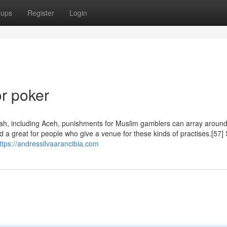
oups
Register
Login
r poker
i‘ah, including Aceh, punishments for Muslim gamblers can array around
d a great for people who give a venue for these kinds of practises.[57
ttps://andressilvaarancibia.com