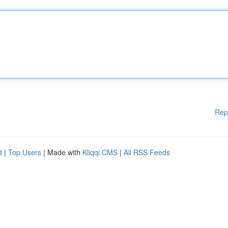
Rep
d
|
Top Users
| Made with
Kliqqi CMS
|
All RSS Feeds