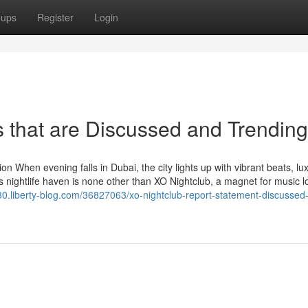
oups
Register
Login
s that are Discussed and Trending
n When evening falls in Dubai, the city lights up with vibrant beats, lu
his nightlife haven is none other than XO Nightclub, a magnet for music l
30.liberty-blog.com/36827063/xo-nightclub-report-statement-discussed