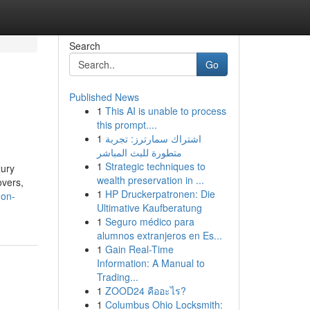
Search
Go
Published News
1
This AI is unable to process
this prompt....
1
اشتراك سمارترز: تجربة
متطورة للبث المباشر
1
Strategic techniques to
xury
wealth preservation in ...
overs,
1
HP Druckerpatronen: Die
-on-
Ultimative Kaufberatung
1
Seguro médico para
alumnos extranjeros en Es...
1
Gain Real-Time
Information: A Manual to
Trading...
1
ZOOD24 คืออะไร?
1
Columbus Ohio Locksmith: