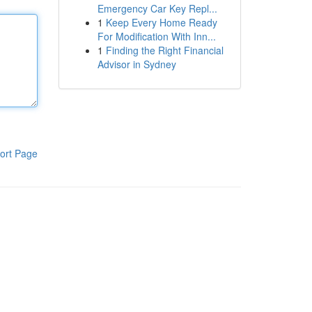
Emergency Car Key Repl...
1
Keep Every Home Ready
For Modification With Inn...
1
Finding the Right Financial
Advisor in Sydney
ort Page