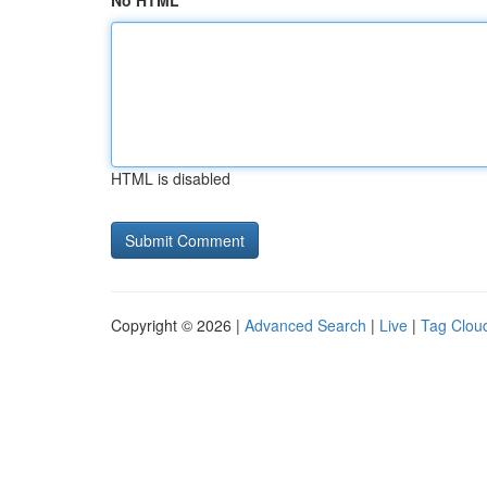
No HTML
HTML is disabled
Copyright © 2026 |
Advanced Search
|
Live
|
Tag Clou