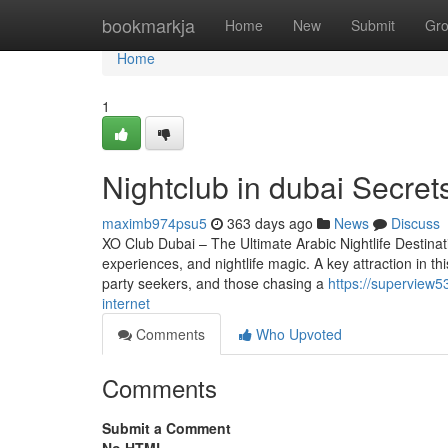
Home
bookmarkja
Home
New
Submit
Gr
Home
1
Nightclub in dubai Secret
maximb974psu5
363 days ago
News
Discuss
XO Club Dubai – The Ultimate Arabic Nightlife Destinatio
experiences, and nightlife magic. A key attraction in t
party seekers, and those chasing a
https://superview5
internet
Comments
Who Upvoted
Comments
Submit a Comment