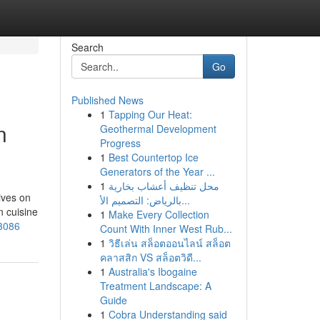
Search
Go
Published News
1
Tapping Our Heat:
n
Geothermal Development
Progress
1
Best Countertop Ice
Generators of the Year ...
1
محل تنظيف أعشاب بخارية
ives on
بالرياض: التصميم الأ...
n cuisine
1
Make Every Collection
13086
Count With Inner West Rub...
1
วิธีเล่น สล็อตออนไลน์ สล็อต
คลาสสิก VS สล็อตวิดี...
1
Australia's Ibogaine
Treatment Landscape: A
Guide
1
Cobra Understanding said