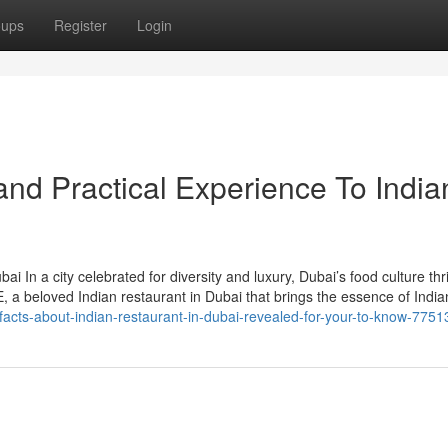
oups
Register
Login
nd Practical Experience To India
i In a city celebrated for diversity and luxury, Dubai’s food culture thr
 a beloved Indian restaurant in Dubai that brings the essence of India
acts-about-indian-restaurant-in-dubai-revealed-for-your-to-know-775