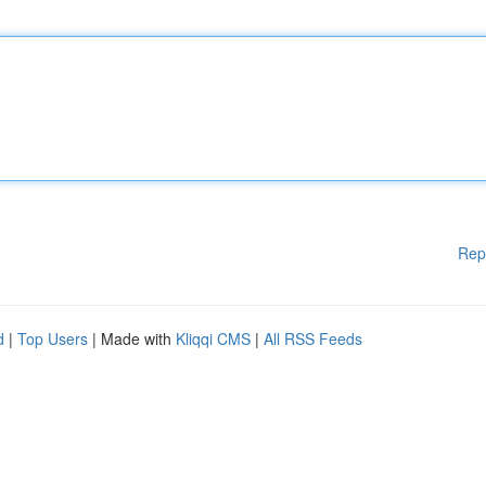
Rep
d
|
Top Users
| Made with
Kliqqi CMS
|
All RSS Feeds