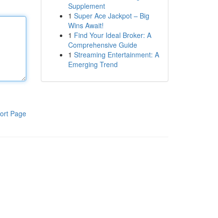
Supplement
1
Super Ace Jackpot – Big
Wins Await!
1
Find Your Ideal Broker: A
Comprehensive Guide
1
Streaming Entertainment: A
Emerging Trend
ort Page