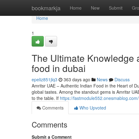
Home
bookmarkja
Home
New
Submit
Gr
Home
1
The Ultimate Knowledge a
food in dubai
epeliz851jlq3
363 days ago
News
Discuss
Amritsr UAE – Authentic Indian Food in the Heart of Duba
global tastes. Among the standout gems is Amritsr UAE,
to the table. If
https://fastmodule552.onesmablog.com/f
Comments
Who Upvoted
Comments
Submit a Comment