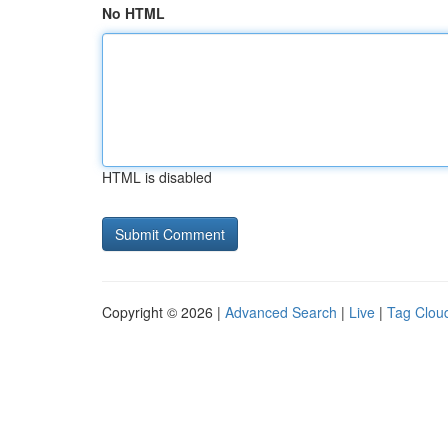
No HTML
HTML is disabled
Copyright © 2026 |
Advanced Search
|
Live
|
Tag Clou