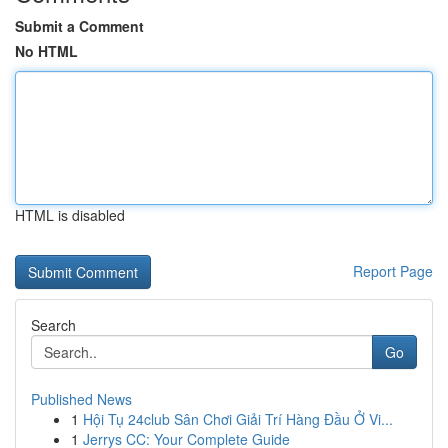
Submit a Comment
No HTML
HTML is disabled
Report Page
Search
Go
Published News
1
Hội Tụ 24club Sân Chơi Giải Trí Hàng Đầu Ở Vi...
1
Jerrys CC: Your Complete Guide