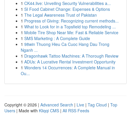
1
CK44.live: Unveiling Security Vulnerabilities a...
1
SI Food Cabinet Change: Expenses & Options
1
The Legal Awareness Trust of Pakistan
1
Progress of Giving: Recognizing current methods...
1
What to Look for in a Topsfield top Remodeling ...
1
Mobile Tire Shop Near Me: Fast & Reliable Service
1
SMS Marketing : A Complete Guide
1
98win Thuong Hieu Ca Cuoc Hang Dau Trong
Nganh ...
1
Dragonhawk Tattoo Machines: A Thorough Review
1
ADUs: A Lucrative Rental Investment Opportunity
1
Wonders 14 Occurrences: A Complete Manual in
Ou...
Copyright © 2026 |
Advanced Search
|
Live
|
Tag Cloud
|
Top
Users
| Made with
Kliqqi CMS
|
All RSS Feeds