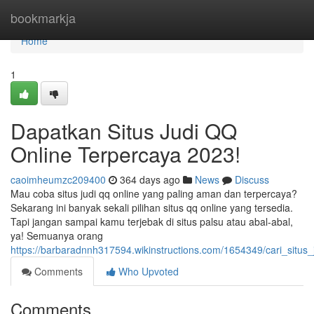
Home
bookmarkja
Home
1
Dapatkan Situs Judi QQ
Online Terpercaya 2023!
caoimheumzc209400
364 days ago
News
Discuss
Mau coba situs judi qq online yang paling aman dan terpercaya?
Sekarang ini banyak sekali pilihan situs qq online yang tersedia.
Tapi jangan sampai kamu terjebak di situs palsu atau abal-abal,
ya! Semuanya orang
https://barbaradnnh317594.wikinstructions.com/1654349/cari_situs_
Comments
Who Upvoted
Comments