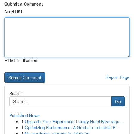
Submit a Comment
No HTML
HTML is disabled
Report Page
Search
Go
Published News
1
Upgrade Your Experience: Luxury Hotel Beverage ...
1
Optimizing Performance: A Guide to Industrial R...
1
My wardrobe upgrade in Uxbridge