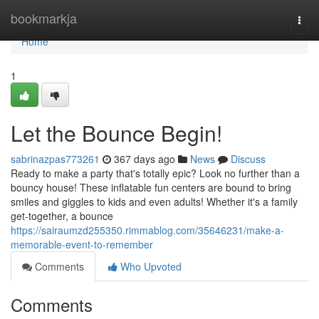
Home
bookmarkja
Togg
navi
Home
1
Let the Bounce Begin!
sabrinazpas773261
367 days ago
News
Discuss
Ready to make a party that's totally epic? Look no further than a
bouncy house! These inflatable fun centers are bound to bring
smiles and giggles to kids and even adults! Whether it's a family
get-together, a bounce
https://sairaumzd255350.rimmablog.com/35646231/make-a-
memorable-event-to-remember
Comments
Who Upvoted
Comments