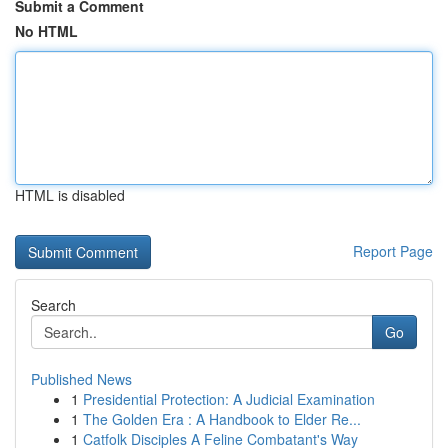
Submit a Comment
No HTML
HTML is disabled
Report Page
Search
Go
Published News
1
Presidential Protection: A Judicial Examination
1
The Golden Era : A Handbook to Elder Re...
1
Catfolk Disciples A Feline Combatant's Way