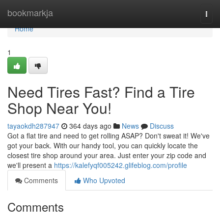
Home
bookmarkja
Togg
navi
Home
1
Need Tires Fast? Find a Tire
Shop Near You!
tayaokdh287947
364 days ago
News
Discuss
Got a flat tire and need to get rolling ASAP? Don't sweat it! We've
got your back. With our handy tool, you can quickly locate the
closest tire shop around your area. Just enter your zip code and
we'll present a
https://kalefyqf005242.glifeblog.com/profile
Comments
Who Upvoted
Comments