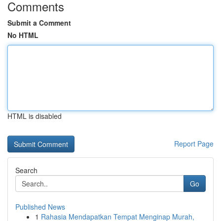
Comments
Submit a Comment
No HTML
HTML is disabled
Report Page
Search
Go
Published News
1
Rahasia Mendapatkan Tempat Menginap Murah,