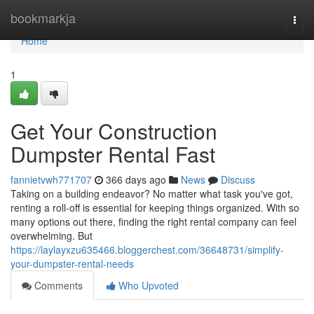
Home
bookmarkja
Togg
navi
Home
1
Get Your Construction
Dumpster Rental Fast
fannietvwh771707
366 days ago
News
Discuss
Taking on a building endeavor? No matter what task you've got,
renting a roll-off is essential for keeping things organized. With so
many options out there, finding the right rental company can feel
overwhelming. But
https://laylayxzu635466.bloggerchest.com/36648731/simplify-
your-dumpster-rental-needs
Comments
Who Upvoted