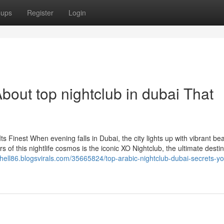
oups
Register
Login
out top nightclub in dubai That
ts Finest When evening falls in Dubai, the city lights up with vibrant bea
 of this nightlife cosmos is the iconic XO Nightclub, the ultimate destin
shell86.blogsvirals.com/35665824/top-arabic-nightclub-dubai-secrets-y