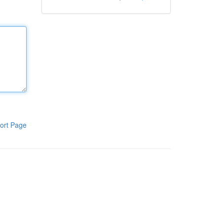
ort Page