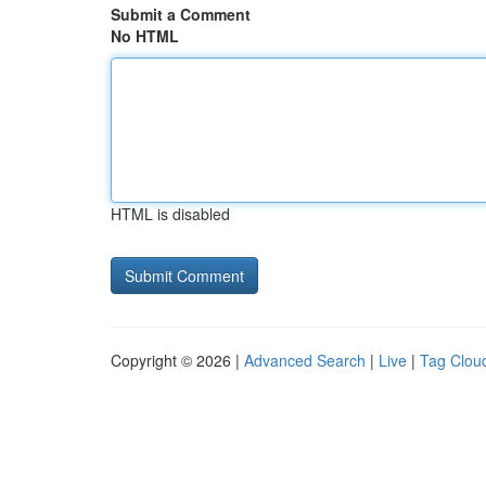
Submit a Comment
No HTML
HTML is disabled
Copyright © 2026 |
Advanced Search
|
Live
|
Tag Clou