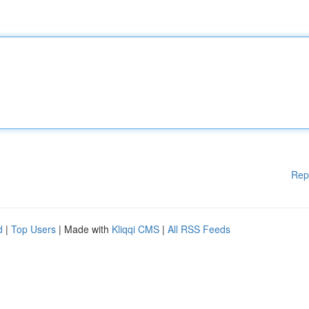
Rep
d
|
Top Users
| Made with
Kliqqi CMS
|
All RSS Feeds