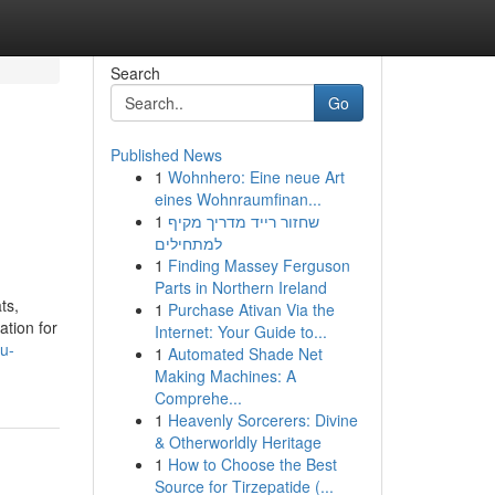
Search
Go
Published News
1
Wohnhero: Eine neue Art
eines Wohnraumfinan...
1
שחזור רייד מדריך מקיף
למתחילים
1
Finding Massey Ferguson
Parts in Northern Ireland
ts,
1
Purchase Ativan Via the
ation for
Internet: Your Guide to...
ou-
1
Automated Shade Net
Making Machines: A
Comprehe...
1
Heavenly Sorcerers: Divine
& Otherworldly Heritage
1
How to Choose the Best
Source for Tirzepatide (...