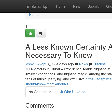
Home
bookmarkja
Home
New
Submit
Gr
Home
1
A Less Known Certainty Ab
Necessary To Know
joshv852kop3
364 days ago
News
Discuss
XO Nightclub in Dubai – Experience Arabic Nightlife at I
luxury experiences, and nightlife magic. Among the stars
fans of music, partying, and exclusive
https://adaptive
should-know-more-about-it
Comments
Who Upvoted
Comments