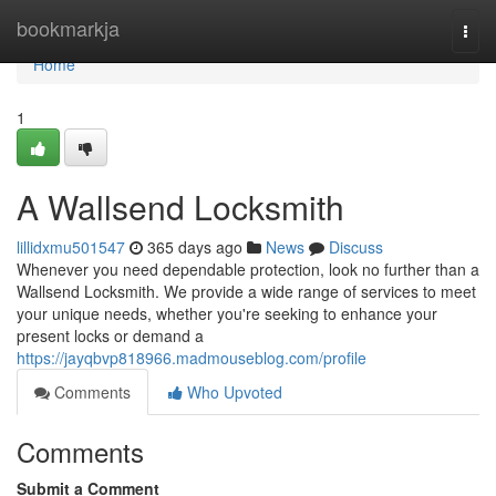
Home
bookmarkja
Togg
navi
Home
1
A Wallsend Locksmith
lillidxmu501547
365 days ago
News
Discuss
Whenever you need dependable protection, look no further than a
Wallsend Locksmith. We provide a wide range of services to meet
your unique needs, whether you're seeking to enhance your
present locks or demand a
https://jayqbvp818966.madmouseblog.com/profile
Comments
Who Upvoted
Comments
Submit a Comment