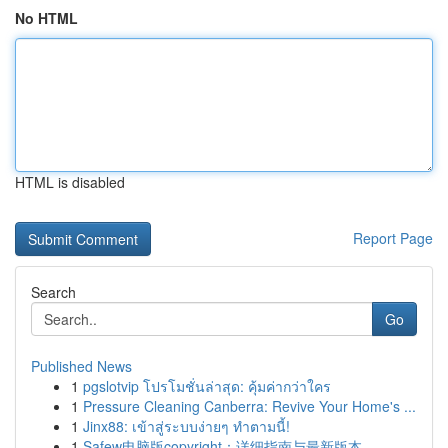
No HTML
HTML is disabled
Report Page
Search
Go
Published News
1
pgslotvip โปรโมชั่นล่าสุด: คุ้มค่ากว่าใคร
1
Pressure Cleaning Canberra: Revive Your Home's ...
1
Jinx88: เข้าสู่ระบบง่ายๆ ทำตามนี้!
1
Safew电脑版copyright：详细指南与最新版本