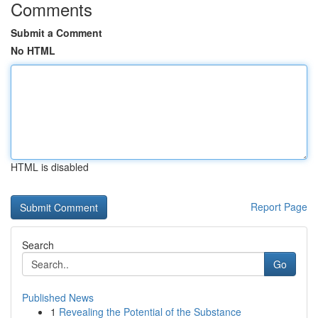
Comments
Submit a Comment
No HTML
HTML is disabled
Report Page
Search
Go
Published News
1
Revealing the Potential of the Substance