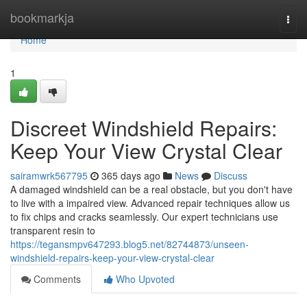
Home
bookmarkja
Togg
navi
Home
1
Discreet Windshield Repairs:
Keep Your View Crystal Clear
sairamwrk567795
365 days ago
News
Discuss
A damaged windshield can be a real obstacle, but you don't have
to live with a impaired view. Advanced repair techniques allow us
to fix chips and cracks seamlessly. Our expert technicians use
transparent resin to
https://tegansmpv647293.blog5.net/82744873/unseen-
windshield-repairs-keep-your-view-crystal-clear
Comments
Who Upvoted