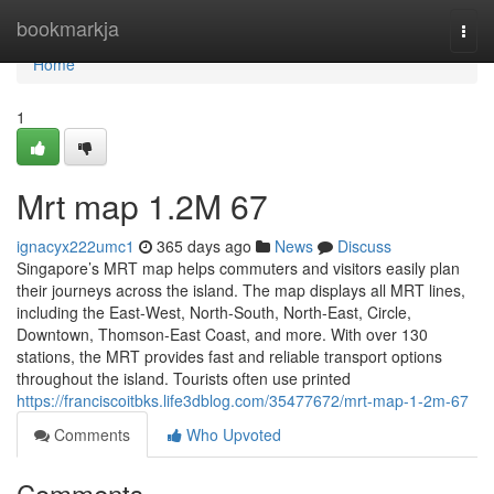
Home
bookmarkja
Togg
navi
Home
1
Mrt map​ 1.2M 67
ignacyx222umc1
365 days ago
News
Discuss
Singapore’s MRT map helps commuters and visitors easily plan
their journeys across the island. The map displays all MRT lines,
including the East-West, North-South, North-East, Circle,
Downtown, Thomson-East Coast, and more. With over 130
stations, the MRT provides fast and reliable transport options
throughout the island. Tourists often use printed
https://franciscoitbks.life3dblog.com/35477672/mrt-map-1-2m-67
Comments
Who Upvoted
Comments