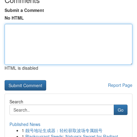
Submit a Comment
No HTML
HTML is disabled
Report Page
Search
Go
Published News
1
靓号地址生成器：轻松获取波场专属靓号
1
Blackcurrant Seeds: Nature's Secret for Radiant...