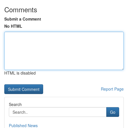
Comments
Submit a Comment
No HTML
HTML is disabled
Report Page
Search
Go
Published News