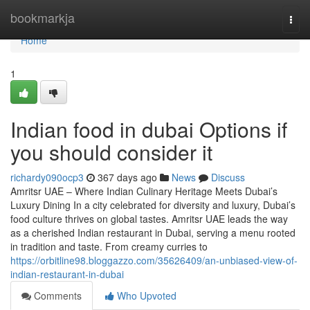
Home
bookmarkja
Togg
navi
Home
1
Indian food in dubai Options if
you should consider it
richardy090ocp3
367 days ago
News
Discuss
Amritsr UAE – Where Indian Culinary Heritage Meets Dubai’s
Luxury Dining In a city celebrated for diversity and luxury, Dubai’s
food culture thrives on global tastes. Amritsr UAE leads the way
as a cherished Indian restaurant in Dubai, serving a menu rooted
in tradition and taste. From creamy curries to
https://orbitline98.bloggazzo.com/35626409/an-unbiased-view-of-
indian-restaurant-in-dubai
Comments
Who Upvoted