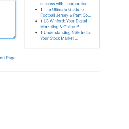
success with incorporated ...
1
The Ultimate Guide to
Football Jersey & Pant Co...
1
LC Winford: Your Digital
Marketing & Online P...
1
Understanding NSE India:
Your Stock Market ...
ort Page