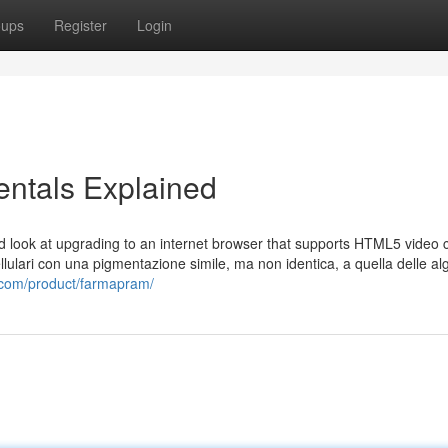
oups
Register
Login
tals Explained
nd look at upgrading to an internet browser that supports HTML5 video c
llulari con una pigmentazione simile, ma non identica, a quella delle al
m.com/product/farmapram/