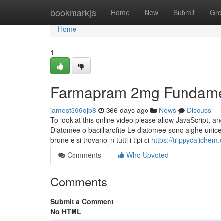
Home
bookmarkja
Home
New
Submit
Gr
Home
1
Farmapram 2mg Fundamen
jamest399qjb8
366 days ago
News
Discuss
To look at this online video please allow JavaScript, a
Diatomee o bacilliarofite Le diatomee sono alghe unice
brune e si trovano in tutti i tipi di
https://trippycaliche
Comments
Who Upvoted
Comments
Submit a Comment
No HTML