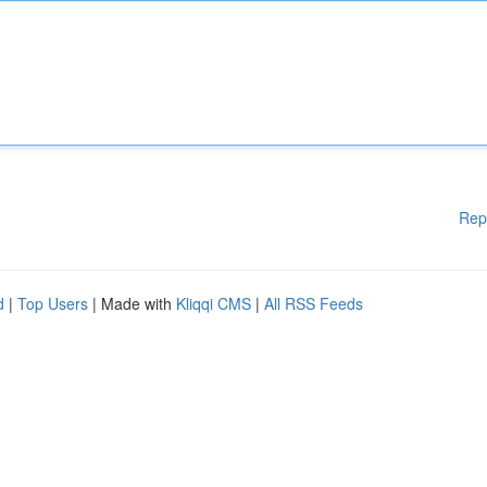
Rep
d
|
Top Users
| Made with
Kliqqi CMS
|
All RSS Feeds