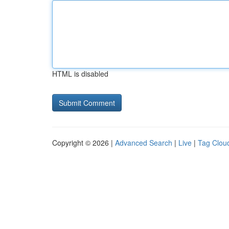
HTML is disabled
Copyright © 2026 |
Advanced Search
|
Live
|
Tag Clou