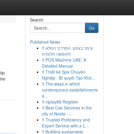
Search
Go
Published News
1
צימר בצפון: המדריך המלא
לחופשה חלומית
1
POS Machine UAE: A
Detailed Manual
1
Thiết kế Spa Chuyên
lip
Nghiệp : Bí quyết Tạo Khô...
ghe
1
The ways in which
contemporary establishments
a...
1
njplay88 Register
1
Best Cab Services in the
city of Noida - ...
1
Trusted Proficiency and
Expert Service with a L...
1
Building sustainable