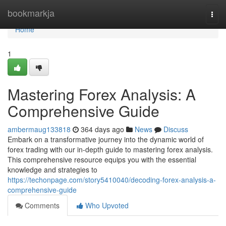
Home
bookmarkja
Togg
navi
Home
1
Mastering Forex Analysis: A
Comprehensive Guide
ambermaug133818
364 days ago
News
Discuss
Embark on a transformative journey into the dynamic world of
forex trading with our in-depth guide to mastering forex analysis.
This comprehensive resource equips you with the essential
knowledge and strategies to
https://techonpage.com/story5410040/decoding-forex-analysis-a-
comprehensive-guide
Comments
Who Upvoted