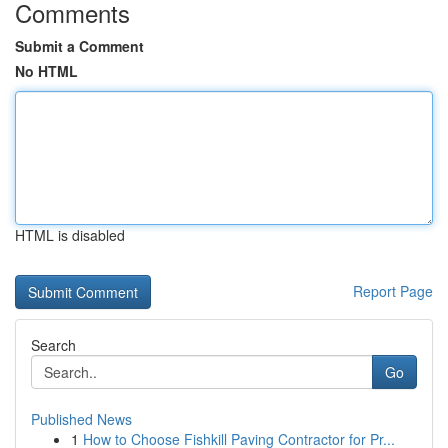
Comments
Submit a Comment
No HTML
HTML is disabled
Report Page
Search
Go
Published News
1
How to Choose Fishkill Paving Contractor for Pr...