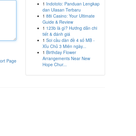
1
Indototo: Panduan Lengkap
dan Ulasan Terbaru
1
88i Casino: Your Ultimate
Guide & Review
1
123b là gì? Hướng dẫn chi
tiết & đánh giá
1
Soi cầu dàn đề 4 số MB -
Xỉu Chủ 3 Miên ngày...
1
Birthday Flower
Arrangements Near New
ort Page
Hope Chur...