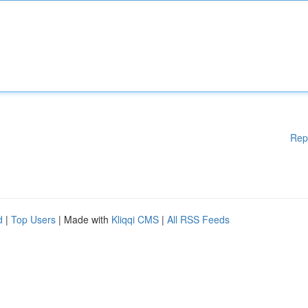
Rep
d
|
Top Users
| Made with
Kliqqi CMS
|
All RSS Feeds