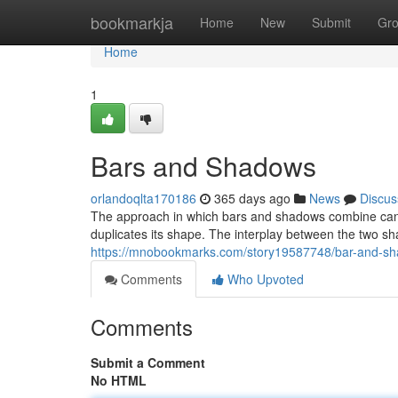
Home
bookmarkja
Home
New
Submit
Gr
Home
1
Bars and Shadows
orlandoqlta170186
365 days ago
News
Discus
The approach in which bars and shadows combine can be
duplicates its shape. The interplay between the two s
https://mnobookmarks.com/story19587748/bar-and-s
Comments
Who Upvoted
Comments
Submit a Comment
No HTML