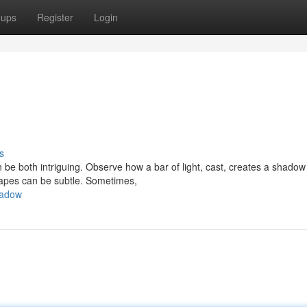
oups
Register
Login
s
 both intriguing. Observe how a bar of light, cast, creates a shadow 
hapes can be subtle. Sometimes,
hadow