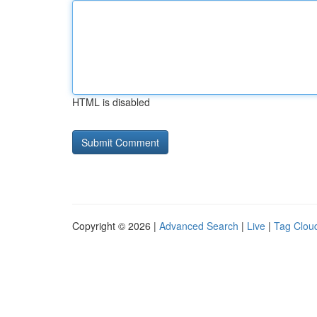
HTML is disabled
Copyright © 2026 |
Advanced Search
|
Live
|
Tag Clou