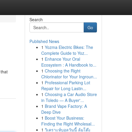
Search
Go
Published News
1
Yozma Electric Bikes: The
Complete Guide to Yoz...
1
Enhance Your Oral
Ecosystem : A Handbook to...
1
Choosing the Right
that
Chlorinator for Your Ingroun...
1
Professional Parking Lot
Repair for Long Lastin...
1
Choosing a Car Audio Store
in Toledo — A Buyer'...
1
Brand Vape Factory: A
Deep Dive
1
Boost Your Business:
Finding the Right Wholesal...
1
วิเคราะห์บอลวันนี้ ล้มโต๊ะ