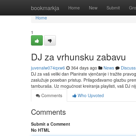
Home
bookmarkja
Home
New
Submit
Gr
Home
1
DJ za vrhunsku zabavu
juvenalw074qxw6
364 days ago
News
Discuss
DJ za vaš veliki dan Planirate vjenčanje i tražite prav
zaslužuje poseban pristup. Prilagođavamo glazbu prem
tamburaša. Uz mogućnost kreiranja playlisti, vaš DJ ni
Comments
Who Upvoted
Comments
Submit a Comment
No HTML