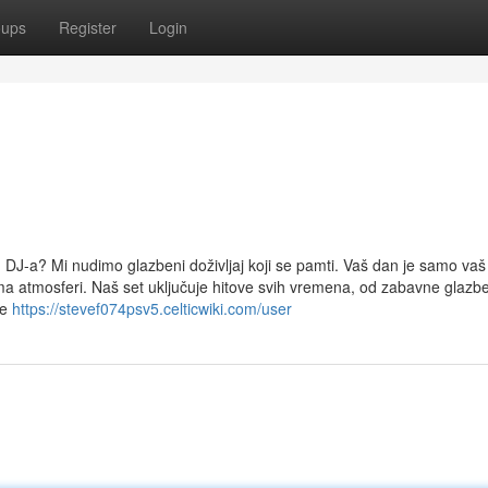
oups
Register
Login
og DJ-a? Mi nudimo glazbeni doživljaj koji se pamti. Vaš dan je samo vaš 
a atmosferi. Naš set uključuje hitove svih vremena, od zabavne glazb
je
https://stevef074psv5.celticwiki.com/user