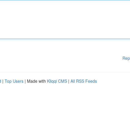
Rep
d
|
Top Users
| Made with
Kliqqi CMS
|
All RSS Feeds