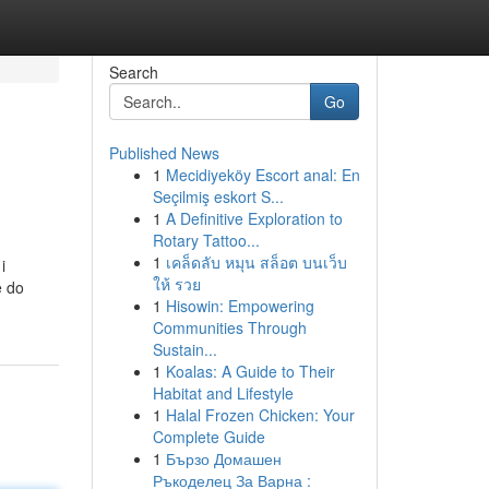
Search
Go
Published News
1
Mecidiyeköy Escort anal: En
Seçilmiş eskort S...
1
A Definitive Exploration to
Rotary Tattoo...
1
เคล็ดลับ หมุน สล็อต บนเว็บ
i
ให้ รวย
e do
1
Hisowin: Empowering
Communities Through
Sustain...
1
Koalas: A Guide to Their
Habitat and Lifestyle
1
Halal Frozen Chicken: Your
Complete Guide
1
Бързо Домашен
Ръкоделец За Варна :