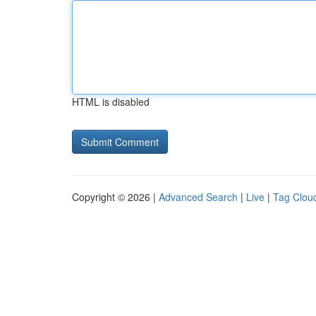
HTML is disabled
Copyright © 2026 |
Advanced Search
|
Live
|
Tag Clou