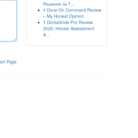
Решения за Т...
1
Done On Command Review
– My Honest Opinion
1
DentaSmile Pro Review
2026: Honest Assessment
&...
ort Page