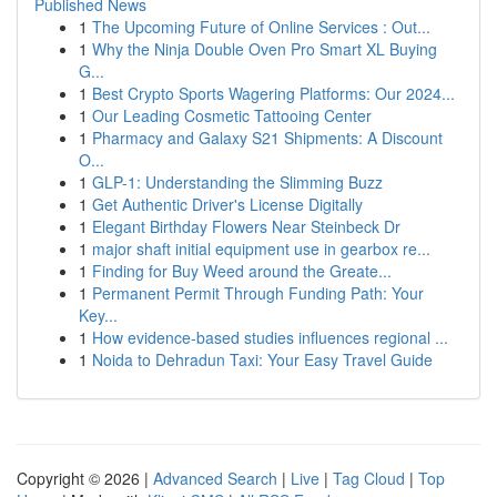
Published News
1
The Upcoming Future of Online Services : Out...
1
Why the Ninja Double Oven Pro Smart XL Buying
G...
1
Best Crypto Sports Wagering Platforms: Our 2024...
1
Our Leading Cosmetic Tattooing Center
1
Pharmacy and Galaxy S21 Shipments: A Discount
O...
1
GLP-1: Understanding the Slimming Buzz
1
Get Authentic Driver's License Digitally
1
Elegant Birthday Flowers Near Steinbeck Dr
1
major shaft initial equipment use in gearbox re...
1
Finding for Buy Weed around the Greate...
1
Permanent Permit Through Funding Path: Your
Key...
1
How evidence-based studies influences regional ...
1
Noida to Dehradun Taxi: Your Easy Travel Guide
Copyright © 2026 |
Advanced Search
|
Live
|
Tag Cloud
|
Top