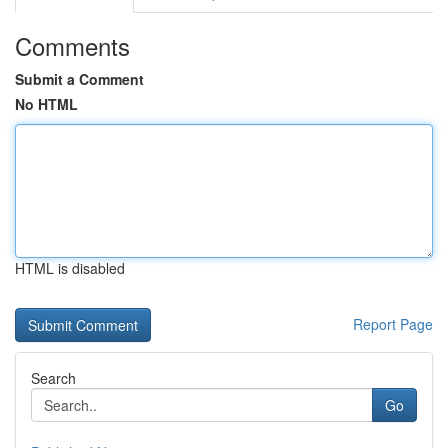
Comments
Submit a Comment
No HTML
HTML is disabled
Report Page
Search
Go