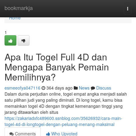
Home
bookmarkja
Togg
navi
Home
1
Apa Itu Togel Full 4D dan
Mengapa Banyak Pemain
Memilihnya?
esmeeofya047116
364 days ago
News
Discuss
Dalam dunia perjudian online, togel empat angka menjadi salah
satu pilihan judi yang paling diminati. Di long togel, kamu bisa
memainkan togel 4D dengan tingkat kemenangan tinggi yang
jarang ditawarkan oleh situs
https://zakariadxfc489600.ssnblog.com/35626932/cara-main-
togel-4d-di-longtogel-dengan-peluang-menang-maksimal
Comments
Who Upvoted