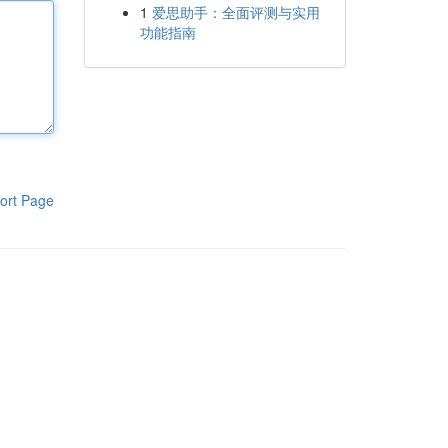
1
爱思助手：全面评测与实用
功能指南
ort Page