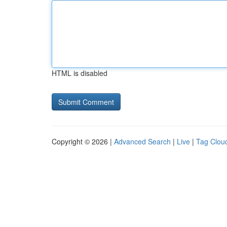
HTML is disabled
Copyright © 2026 |
Advanced Search
|
Live
|
Tag Clou