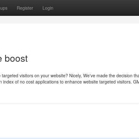
oups
Register
Login
 boost
targeted visitors on your website? Nicely, We've made the decision th
an index of no cost applications to enhance website targeted visitors. G