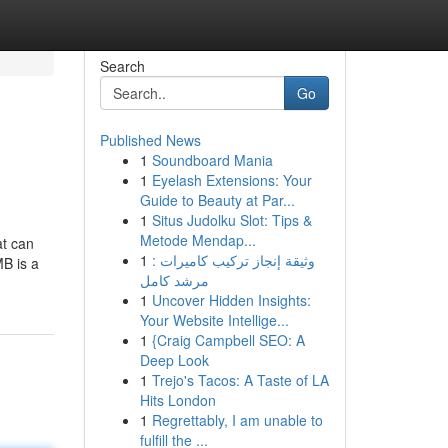
Search
Go
Published News
1
Soundboard Mania
1
Eyelash Extensions: Your
Guide to Beauty at Par...
1
Situs Judolku Slot: Tips &
Metode Mendap...
at can
1
وثيقة إنجاز تركيب كاميرات :
MB is a
مرشد كامل
1
Uncover Hidden Insights:
Your Website Intellige...
1
{Craig Campbell SEO: A
Deep Look
1
Trejo's Tacos: A Taste of LA
Hits London
1
Regrettably, I am unable to
fulfill the ...