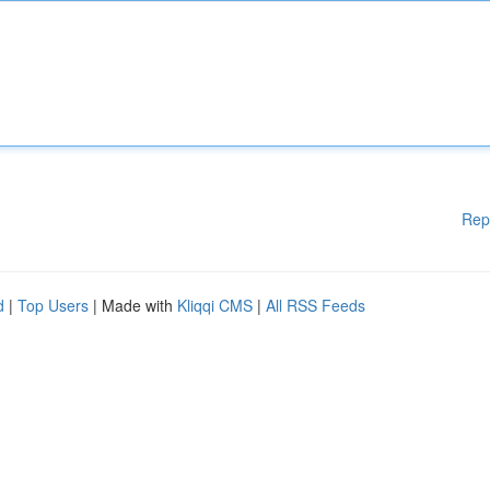
Rep
d
|
Top Users
| Made with
Kliqqi CMS
|
All RSS Feeds