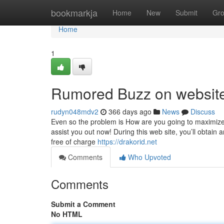
Home
bookmarkja
Home
New
Submit
Gr
Home
1
Rumored Buzz on website
rudyn048mdv2
366 days ago
News
Discuss
Even so the problem is How are you going to maximize 
assist you out now! During this web site, you’ll obtain 
free of charge
https://drakorid.net
Comments
Who Upvoted
Comments
Submit a Comment
No HTML