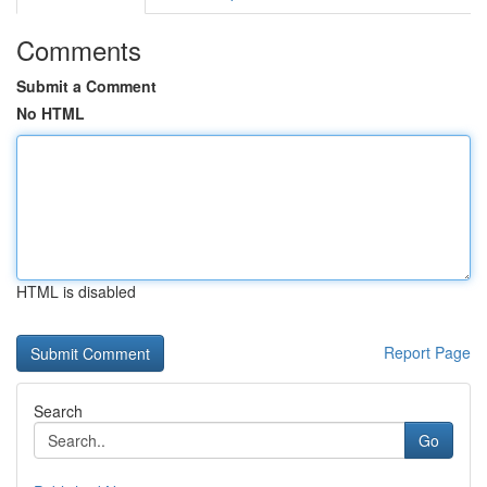
Comments
Submit a Comment
No HTML
HTML is disabled
Report Page
Search
Go