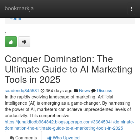
Home
bookmarkja
Togg
navi
Home
1
Conquer Domination: The
Ultimate Guide to AI Marketing
Tools in 2025
saadendq345531
364 days ago
News
Discuss
In the rapidly evolving landscape of marketing, Artificial
Intelligence (AI) is emerging as a game-changer. By harnessing
the power of AI, marketers can achieve unprecedented levels of
productivity. This comprehensive
https://junaidfodb964842.blogsuperapp.com/36645941/dominate-
domination-the-ultimate-guide-to-ai-marketing-tools-in-2025
Comments
Who Upvoted