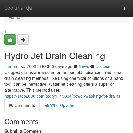
Home
bookmarkja
Togg
navi
Home
1
Hydro Jet Drain Cleaning
ihannamkbr700858
363 days ago
News
Discuss
Clogged drains are a common household nuisance. Traditional
drain cleaning methods, like using chemical solutions or a hand
tool, can be ineffective. Water jet cleaning offers a superior
alternative. This method uses
https://sites2000.com/story9719664/power-washing-for-drains
Comments
Who Upvoted
Comments
Submit a Comment