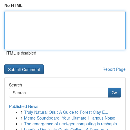
No HTML
HTML is disabled
Report Page
Search
Go
Published News
1
Truly Natural Oils : A Guide to Forest Clay E...
1
Meme Soundboard: Your Ultimate Hilarious Noise
1
The emergence of next-gen computing is reshapin...
1
Leading Duplicate Cards Online : A Dangerou...