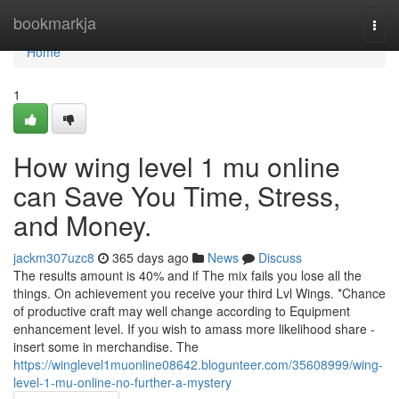
Home
bookmarkja
Togg
navi
Home
1
How wing level 1 mu online
can Save You Time, Stress,
and Money.
jackm307uzc8
365 days ago
News
Discuss
The results amount is 40% and if The mix fails you lose all the
things. On achievement you receive your third Lvl Wings. *Chance
of productive craft may well change according to Equipment
enhancement level. If you wish to amass more likelihood share -
insert some in merchandise. The
https://winglevel1muonline08642.blogunteer.com/35608999/wing-
level-1-mu-online-no-further-a-mystery