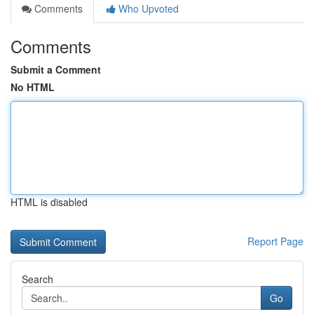
Comments
Who Upvoted
Comments
Submit a Comment
No HTML
HTML is disabled
Report Page
Search
Go