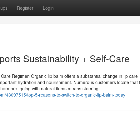
oups
Register
Login
orts Sustainability + Self-Care
are Regimen Organic lip balm offers a substantial change in lip care
ers important hydration and nourishment. Numerous customers locate that
hermore, going with natural items means steering
m/43097515/top-5-reasons-to-switch-to-organic-lip-balm-today