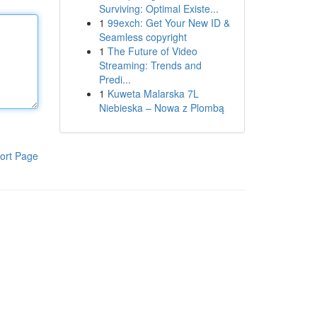
Surviving: Optimal Existe...
1
99exch: Get Your New ID &
Seamless copyright
1
The Future of Video
Streaming: Trends and
Predi...
1
Kuweta Malarska 7L
Niebieska – Nowa z Plombą
ort Page