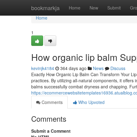
Home
bookmarkja
Home
New
Submit
Gr
Home
1
How organic lip balm Supp
kevinjk4184
364 days ago
News
Discuss
Exactly How Organic Lip Balm Can Transform Your Lip C
practices. By utilizing all-natural components, it off
balms successfully combat dryness and chapping. Furt
https://ecommercewebsitetemplates16936.atualblog.co
Comments
Who Upvoted
Comments
Submit a Comment