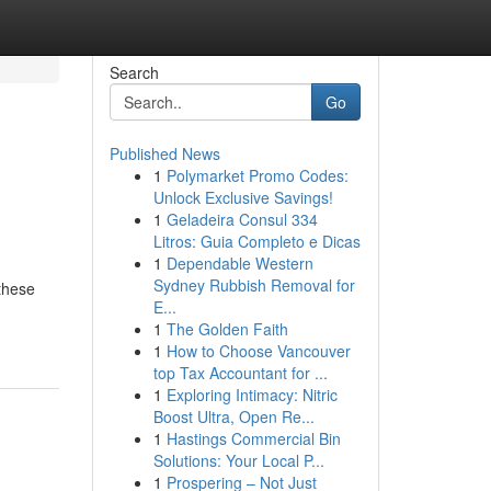
Search
Go
Published News
1
Polymarket Promo Codes:
Unlock Exclusive Savings!
1
Geladeira Consul 334
Litros: Guia Completo e Dicas
1
Dependable Western
Sydney Rubbish Removal for
 these
E...
1
The Golden Faith
1
How to Choose Vancouver
top Tax Accountant for ...
1
Exploring Intimacy: Nitric
Boost Ultra, Open Re...
1
Hastings Commercial Bin
Solutions: Your Local P...
1
Prospering – Not Just