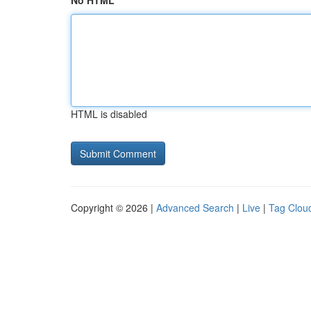
No HTML
HTML is disabled
Copyright © 2026 |
Advanced Search
|
Live
|
Tag Clou