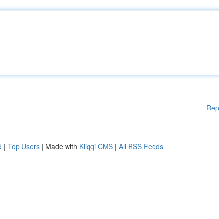
Rep
d
|
Top Users
| Made with
Kliqqi CMS
|
All RSS Feeds