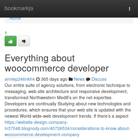
Home
bookmarkja
Togg
navi
Home
1
Everything about
woocommerce developer
anniep246nkh4
365 days ago
News
Discuss
Our entire suite of agency solutions, from electronic technique to
messaging, web-site architecture and responsive development,
transformed Northwestern Medill’s on the net expertise.
Developers are continually Studying about new technologies and
procedures, which ensures that your web site is updated with the
newest World-wide-web development trends. If there’s a aspect
https://website-design-company-
in37048.blognody.com/40726534/considerations-to-know-about-
woocommerce-development-company