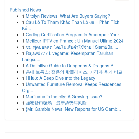
Published News
1
Mitolyn Reviews: What Are Buyers Saying?
1
Cầu Lô Tô Tham Khảo Thần Lô 68 – Phân Tích
Kế...
1
Coding Certification Program in Ameerpet: Your...
1
Meilleur IPTV en France : Un Manuel Ultime 2024
1
ชม ฟุตบอลสด โดยไม่เสียค่าใช้จ่าย ! Siam2Ball...
1
Rajawd777 Livegame: Kesempatan Taruhan
Langsu...
1
A Definitive Guide to Dungeons & Dragons P...
1
홍대 보톡스: 젊음의 핫플레이스, 가격과 후기 비교
1
HH88: A Deep Dive into the Legacy
1
Unwanted Furniture Removal Keeps Residences
Org...
1
Marijuana in the city: A Growing Issue?
1
加密货币赌场：最新趋势与风险
1
{Mr. Gamble News: New Reports for US Gamb...