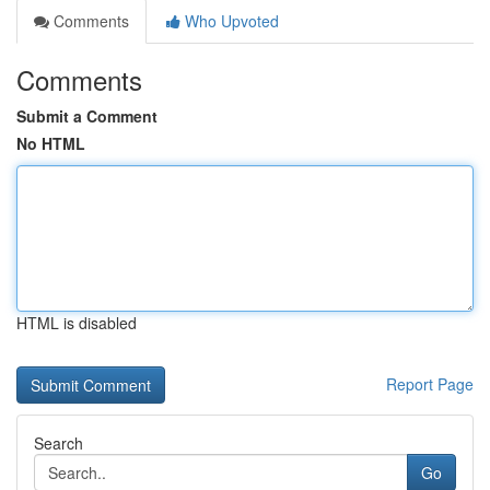
Comments
Who Upvoted
Comments
Submit a Comment
No HTML
HTML is disabled
Report Page
Search
Go