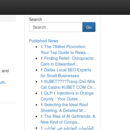
Search
Go
Published News
1
The 789bet Promotion:
Your Top Guide to Rewa...
1
Finding Relief: Chiropractic
Care in Edwardsvil...
1
Dallas Local SEO Experts
, and
for Small Businesses
t
1
KUBET????️Trang Chủ Nhà
uth-
Cái Casino KUBET COM Ch...
1
GLP-1 Injections in Orange
County : Your Guide...
1
Selecting the Ideal Roof
Sheeting: A Detailed M...
1
The Rise of AI Girlfriends: A
New Kind of Compa...
1
الشّاشات التفاعلية في لقاءات