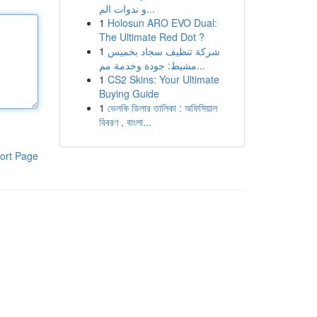
و ندوات الم...
1
Holosun ARO EVO Dual:
The Ultimate Red Dot ?
1
شركة تنظيف سجاد بخميس
مشيط: جودة وخدمة مم...
1
CS2 Skins: Your Ultimate
Buying Guide
1
ভেলকি ডিলার তালিকা : অফিসিয়াল
বিবরণ , বাংলা...
ort Page