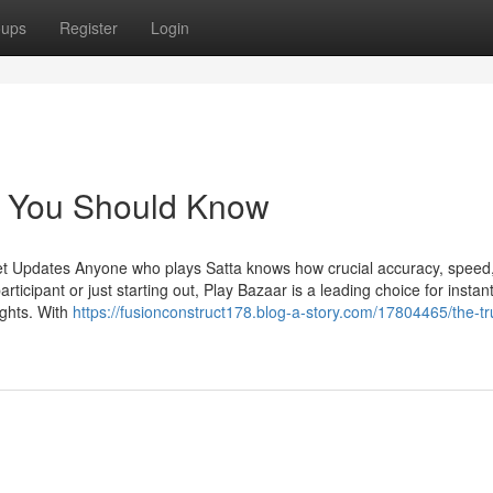
oups
Register
Login
lt You Should Know
et Updates Anyone who plays Satta knows how crucial accuracy, speed
ticipant or just starting out, Play Bazaar is a leading choice for instan
ights. With
https://fusionconstruct178.blog-a-story.com/17804465/the-tr