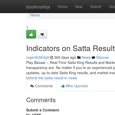
Home
bookmarkja
Home
New
Submit
Gr
Home
1
Indicators on Satta Resu
rogert639cfg9
365 days ago
News
Discuss
Play Bazaar – Real-Time Satta King Results and Mark
transparency are. No matter if you’re an experienced par
updates, up-to-date Satta King results, and market ins
behind-the-satta-result-in-news
Comments
Who Upvoted
Comments
Submit a Comment