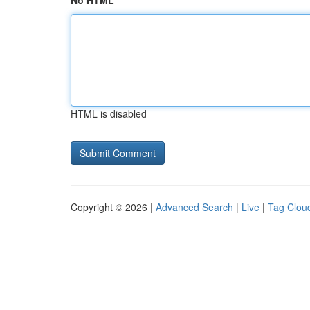
No HTML
HTML is disabled
Copyright © 2026 |
Advanced Search
|
Live
|
Tag Clou