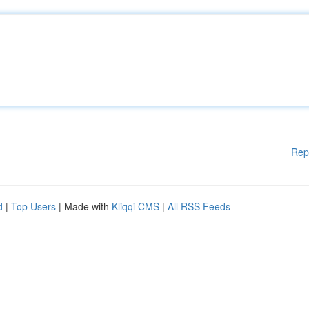
Rep
d
|
Top Users
| Made with
Kliqqi CMS
|
All RSS Feeds